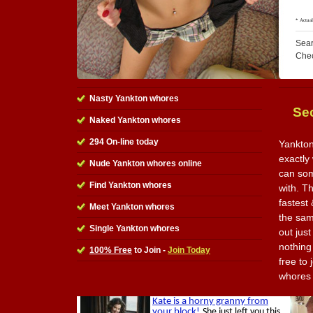
Sear
Che
Nasty Yankton whores
Se
Naked Yankton whores
294 On-line today
Yankton
exactly
Nude Yankton whores online
can som
Find Yankton whores
with. Th
fastest
Meet Yankton whores
the sam
Single Yankton whores
out jus
nothing 
100% Free
to Join -
Join Today
free to
whores 