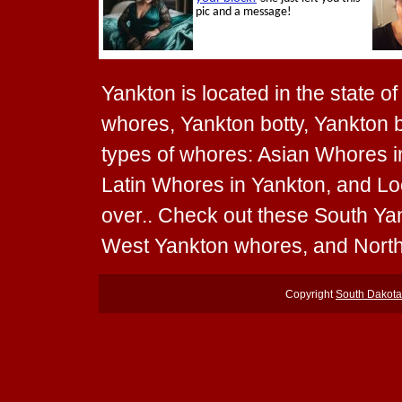
Yankton is located in the state o
whores, Yankton botty, Yankton b
types of whores: Asian Whores i
Latin Whores in Yankton, and Loc
over.. Check out these South Y
West Yankton whores, and Nort
Copyright
South Dakot