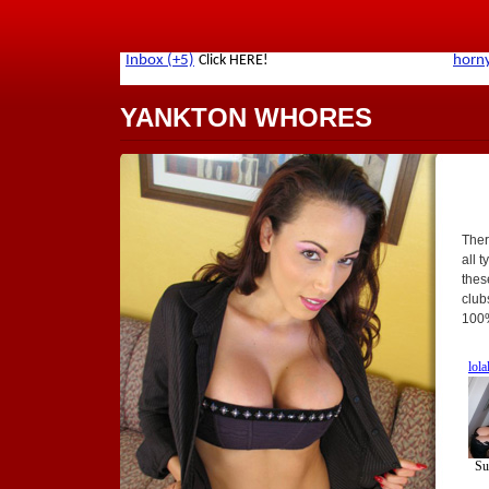
YANKTON WHORES
Ther
all t
thes
club
100%