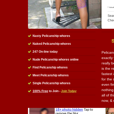
Sear
Che
Nasty Pelicanship whores
Naked Pelicanship whores
247 On-line today
Pelican
exactly 
Nude Pelicanship whores online
really 
Find Pelicanship whores
is the r
fastest
Meet Pelicanship whores
for the
Single Pelicanship whores
even fi
nothing
100% Free
to Join -
Join Today
all of t
now, & 