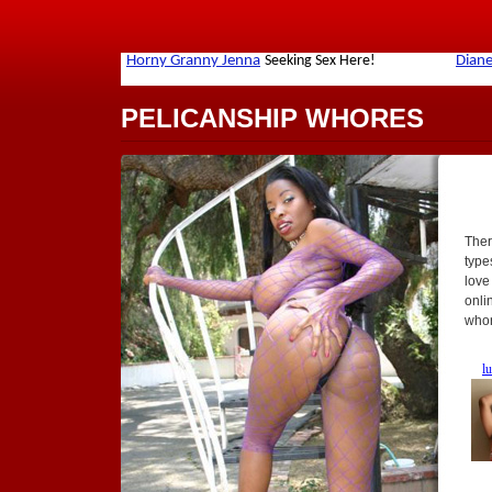
PELICANSHIP WHORES
Ther
types
love
onli
whor