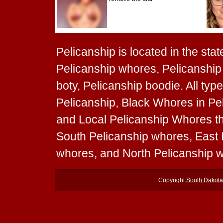
Pelicanship is located in the stat
Pelicanship whores, Pelicanship 
boty, Pelicanship boodie. All ty
Pelicanship, Black Whores in Pel
and Local Pelicanship Whores tha
South Pelicanship whores, East
whores, and North Pelicanship 
Copyright
South Dakot