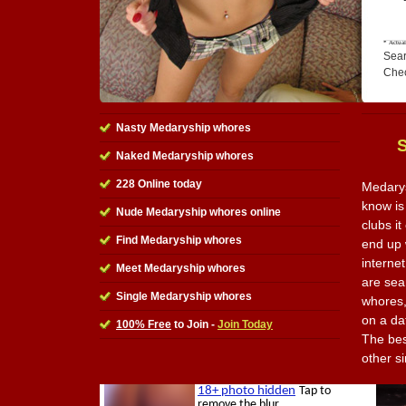
Sear
Che
Nasty Medaryship whores
Naked Medaryship whores
228 Online today
Medarys
know is
Nude Medaryship whores online
clubs i
Find Medaryship whores
end up 
internet
Meet Medaryship whores
are sea
Single Medaryship whores
whores,
on a da
100% Free
to Join -
Join Today
The best
other s