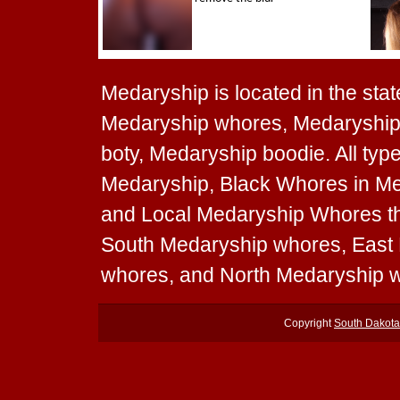
Medaryship is located in the stat
Medaryship whores, Medaryship 
boty, Medaryship boodie. All typ
Medaryship, Black Whores in Me
and Local Medaryship Whores tha
South Medaryship whores, East
whores, and North Medaryship 
Copyright
South Dakot