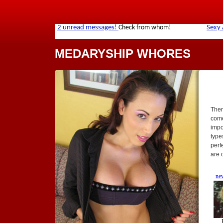
MEDARYSHIP WHORES
Ther
come
impo
type
perf
are 