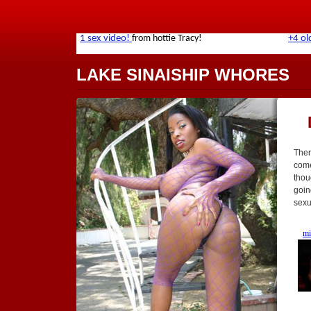
LAKE SINAISHIP WHORES
Ther
come
thou
goin
sexu