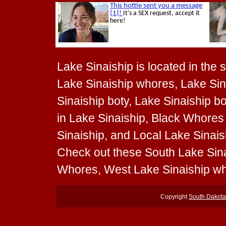
Lake Sinaiship is located in the 
Lake Sinaiship whores, Lake Sina
Sinaiship boty, Lake Sinaiship b
in Lake Sinaiship, Black Whores 
Sinaiship, and Local Lake Sinaish
Check out these South Lake Sina
Whores, West Lake Sinaiship wh
Copyright
South Dakot