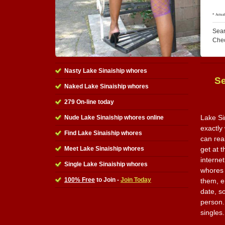
Sear
Che
Nasty Lake Sinaiship whores
Se
Naked Lake Sinaiship whores
279 On-line today
Lake Si
Nude Lake Sinaiship whores online
exactly
Find Lake Sinaiship whores
can rea
Meet Lake Sinaiship whores
get at t
internet
Single Lake Sinaiship whores
whores 
100% Free
to Join -
Join Today
them, e
date, so
person. 
singles